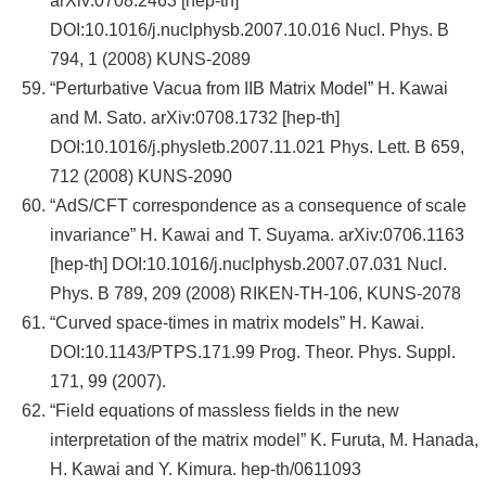
arXiv:0708.2463 [hep-th]
DOI:10.1016/j.nuclphysb.2007.10.016 Nucl. Phys. B
794, 1 (2008) KUNS-2089
“Perturbative Vacua from IIB Matrix Model” H. Kawai
and M. Sato. arXiv:0708.1732 [hep-th]
DOI:10.1016/j.physletb.2007.11.021 Phys. Lett. B 659,
712 (2008) KUNS-2090
“AdS/CFT correspondence as a consequence of scale
invariance” H. Kawai and T. Suyama. arXiv:0706.1163
[hep-th] DOI:10.1016/j.nuclphysb.2007.07.031 Nucl.
Phys. B 789, 209 (2008) RIKEN-TH-106, KUNS-2078
“Curved space-times in matrix models” H. Kawai.
DOI:10.1143/PTPS.171.99 Prog. Theor. Phys. Suppl.
171, 99 (2007).
“Field equations of massless fields in the new
interpretation of the matrix model” K. Furuta, M. Hanada,
H. Kawai and Y. Kimura. hep-th/0611093