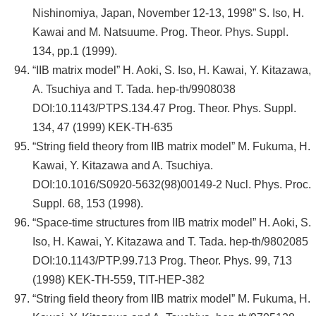
Nishinomiya, Japan, November 12-13, 1998” S. Iso, H.
Kawai and M. Natsuume. Prog. Theor. Phys. Suppl.
134, pp.1 (1999).
“IIB matrix model” H. Aoki, S. Iso, H. Kawai, Y. Kitazawa,
A. Tsuchiya and T. Tada. hep-th/9908038
DOI:10.1143/PTPS.134.47 Prog. Theor. Phys. Suppl.
134, 47 (1999) KEK-TH-635
“String field theory from IIB matrix model” M. Fukuma, H.
Kawai, Y. Kitazawa and A. Tsuchiya.
DOI:10.1016/S0920-5632(98)00149-2 Nucl. Phys. Proc.
Suppl. 68, 153 (1998).
“Space-time structures from IIB matrix model” H. Aoki, S.
Iso, H. Kawai, Y. Kitazawa and T. Tada. hep-th/9802085
DOI:10.1143/PTP.99.713 Prog. Theor. Phys. 99, 713
(1998) KEK-TH-559, TIT-HEP-382
“String field theory from IIB matrix model” M. Fukuma, H.