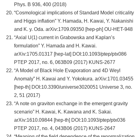
Phys. B 936, 400 (2018)
“Cosmological implications of Standard Model criticality
and Higgs inflation” Y. Hamada, H. Kawai, Y. Nakanishi
and K. y. Oda. arXiv:1709.09350 [hep-ph] OU-HET-948
“Axial U(1) current in Grabowska and Kaplan’s
formulation” Y. Hamada and H. Kawai.
arXiv:1705.01317 [hep-lat] DOI:10.1093/ptep/ptx086
PTEP 2017, no. 6, 063B09 (2017) KUNS-2677
“A Model of Black Hole Evaporation and 4D Weyl
Anomaly” H. Kawai and Y. Yokokura. arXiv:1701.03455
[hep-th] DOI:10.3390/universe3020051 Universe 3, no.
2, 51 (2017)
“A note on graviton exchange in the emergent gravity
scenario” H. Kawai, K. Kawana and K. Sakai.
arXiv:1610.09844 [hep-th] DOI:10.1093/ptep/ptx036
PTEP 2017, no. 4, 043B06 (2017) KUNS-2647
“Meaning of the field dependence of the renormalization