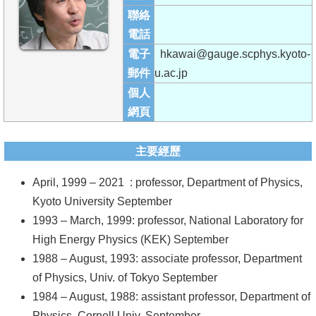
成
聯絡
員
電話
電子
hkawai@gauge.scphys.kyoto-
學
郵件
u.ac.jp
術
個人
演
網頁
講
招
主要經歷
生
April, 1999 – 2021 : professor, Department of Physics,
及
Kyoto University September
課
1993 – March, 1999: professor, National Laboratory for
程
High Energy Physics (KEK) September
學
1988 – August, 1993: associate professor, Department
生
of Physics, Univ. of Tokyo September
事
1984 – August, 1988: assistant professor, Department of
務
Physics, Cornell Univ. September