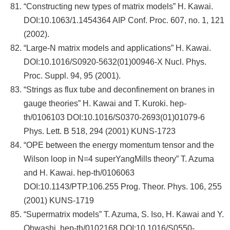
“Constructing new types of matrix models” H. Kawai.
DOI:10.1063/1.1454364 AIP Conf. Proc. 607, no. 1, 121
(2002).
“Large-N matrix models and applications” H. Kawai.
DOI:10.1016/S0920-5632(01)00946-X Nucl. Phys.
Proc. Suppl. 94, 95 (2001).
“Strings as flux tube and deconfinement on branes in
gauge theories” H. Kawai and T. Kuroki. hep-
th/0106103 DOI:10.1016/S0370-2693(01)01079-6
Phys. Lett. B 518, 294 (2001) KUNS-1723
“OPE between the energy momentum tensor and the
Wilson loop in N=4 superYangMills theory” T. Azuma
and H. Kawai. hep-th/0106063
DOI:10.1143/PTP.106.255 Prog. Theor. Phys. 106, 255
(2001) KUNS-1719
“Supermatrix models” T. Azuma, S. Iso, H. Kawai and Y.
Ohwashi. hep-th/0102168 DOI:10.1016/S0550-