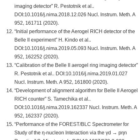
imaging detector” R. Pestotnik et al..
DOI:10.1016/j.nima.2018.12.026 Nucl. Instrum. Meth. A
952, 161711 (2020).
“Initial performance of the Aerogel RICH detector of the
Belle II experiment” H. Kindo et al..
DOI:10.1016/j.nima.2019.05.093 Nucl. Instrum. Meth. A
952, 162252 (2020).
“Calibration of the Belle II aerogel ring imaging detector”
R. Pestotnik et al.. DOI:10.1016/j.nima.2019.01.027
Nucl. Instrum. Meth. A 952, 161800 (2020).
“Development of alignment algorithm for Belle II Aerogel
RICH counter” S. Tamechika et al..
DOI:10.1016/j.nima.2019.162337 Nucl. Instrum. Meth. A
952, 162337 (2020).
“Performance of the FOREST/BLC Spectrometer for
Study of the η-nucleon Interaction via the γd → pηn