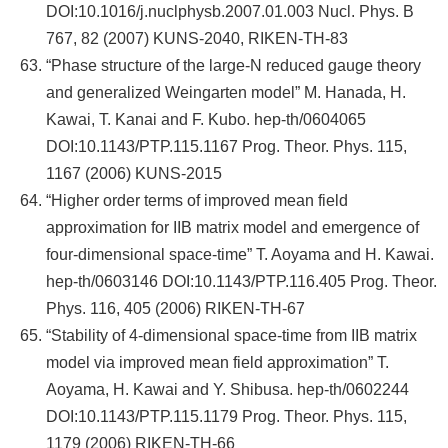
DOI:10.1016/j.nuclphysb.2007.01.003 Nucl. Phys. B
767, 82 (2007) KUNS-2040, RIKEN-TH-83
“Phase structure of the large-N reduced gauge theory
and generalized Weingarten model” M. Hanada, H.
Kawai, T. Kanai and F. Kubo. hep-th/0604065
DOI:10.1143/PTP.115.1167 Prog. Theor. Phys. 115,
1167 (2006) KUNS-2015
“Higher order terms of improved mean field
approximation for IIB matrix model and emergence of
four-dimensional space-time” T. Aoyama and H. Kawai.
hep-th/0603146 DOI:10.1143/PTP.116.405 Prog. Theor.
Phys. 116, 405 (2006) RIKEN-TH-67
“Stability of 4-dimensional space-time from IIB matrix
model via improved mean field approximation” T.
Aoyama, H. Kawai and Y. Shibusa. hep-th/0602244
DOI:10.1143/PTP.115.1179 Prog. Theor. Phys. 115,
1179 (2006) RIKEN-TH-66