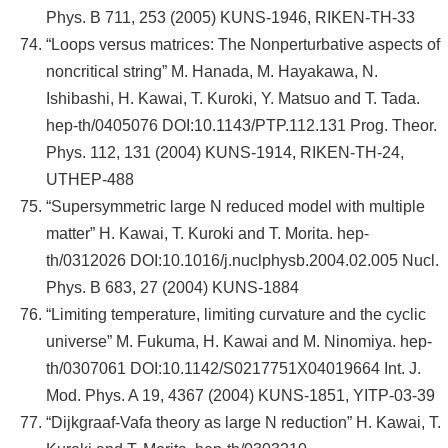
Phys. B 711, 253 (2005) KUNS-1946, RIKEN-TH-33
“Loops versus matrices: The Nonperturbative aspects of
noncritical string” M. Hanada, M. Hayakawa, N.
Ishibashi, H. Kawai, T. Kuroki, Y. Matsuo and T. Tada.
hep-th/0405076 DOI:10.1143/PTP.112.131 Prog. Theor.
Phys. 112, 131 (2004) KUNS-1914, RIKEN-TH-24,
UTHEP-488
“Supersymmetric large N reduced model with multiple
matter” H. Kawai, T. Kuroki and T. Morita. hep-
th/0312026 DOI:10.1016/j.nuclphysb.2004.02.005 Nucl.
Phys. B 683, 27 (2004) KUNS-1884
“Limiting temperature, limiting curvature and the cyclic
universe” M. Fukuma, H. Kawai and M. Ninomiya. hep-
th/0307061 DOI:10.1142/S0217751X04019664 Int. J.
Mod. Phys. A 19, 4367 (2004) KUNS-1851, YITP-03-39
“Dijkgraaf-Vafa theory as large N reduction” H. Kawai, T.