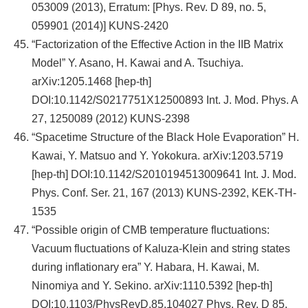
053009 (2013), Erratum: [Phys. Rev. D 89, no. 5,
059901 (2014)] KUNS-2420
“Factorization of the Effective Action in the IIB Matrix
Model” Y. Asano, H. Kawai and A. Tsuchiya.
arXiv:1205.1468 [hep-th]
DOI:10.1142/S0217751X12500893 Int. J. Mod. Phys. A
27, 1250089 (2012) KUNS-2398
“Spacetime Structure of the Black Hole Evaporation” H.
Kawai, Y. Matsuo and Y. Yokokura. arXiv:1203.5719
[hep-th] DOI:10.1142/S2010194513009641 Int. J. Mod.
Phys. Conf. Ser. 21, 167 (2013) KUNS-2392, KEK-TH-
1535
“Possible origin of CMB temperature fluctuations:
Vacuum fluctuations of Kaluza-Klein and string states
during inflationary era” Y. Habara, H. Kawai, M.
Ninomiya and Y. Sekino. arXiv:1110.5392 [hep-th]
DOI:10.1103/PhysRevD.85.104027 Phys. Rev. D 85,