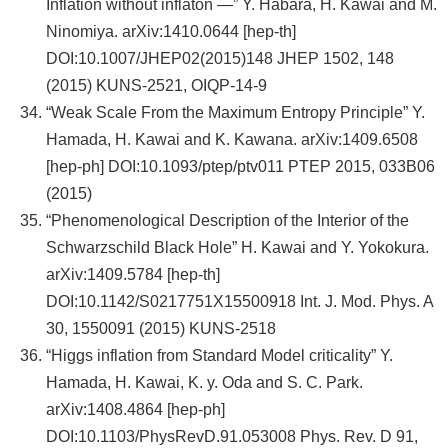
Inflation without inflaton —” Y. Habara, H. Kawai and M.
Ninomiya. arXiv:1410.0644 [hep-th]
DOI:10.1007/JHEP02(2015)148 JHEP 1502, 148
(2015) KUNS-2521, OIQP-14-9
“Weak Scale From the Maximum Entropy Principle” Y.
Hamada, H. Kawai and K. Kawana. arXiv:1409.6508
[hep-ph] DOI:10.1093/ptep/ptv011 PTEP 2015, 033B06
(2015)
“Phenomenological Description of the Interior of the
Schwarzschild Black Hole” H. Kawai and Y. Yokokura.
arXiv:1409.5784 [hep-th]
DOI:10.1142/S0217751X15500918 Int. J. Mod. Phys. A
30, 1550091 (2015) KUNS-2518
“Higgs inflation from Standard Model criticality” Y.
Hamada, H. Kawai, K. y. Oda and S. C. Park.
arXiv:1408.4864 [hep-ph]
DOI:10.1103/PhysRevD.91.053008 Phys. Rev. D 91,