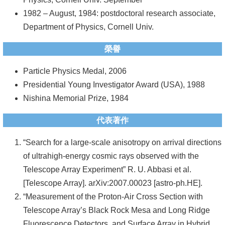
1982 – August, 1984: postdoctoral research associate,
系
Department of Physics, Cornell Univ.
友
會
榮譽
徵
Particle Physics Medal, 2006
才
Presidential Young Investigator Award (USA), 1988
Nishina Memorial Prize, 1984
相
關
代表著作
研
“Search for a large-scale anisotropy on arrival directions
究
of ultrahigh-energy cosmic rays observed with the
單
Telescope Array Experiment” R. U. Abbasi et al.
位
[Telescope Array]. arXiv:2007.00023 [astro-ph.HE].
“Measurement of the Proton-Air Cross Section with
回
Telescope Array’s Black Rock Mesa and Long Ridge
首
Fluorescence Detectors, and Surface Array in Hybrid