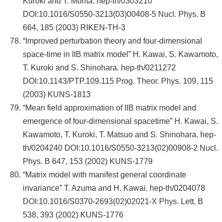
Kuroki and T. Morita. hep-th/0303210
DOI:10.1016/S0550-3213(03)00408-5 Nucl. Phys. B
664, 185 (2003) RIKEN-TH-3
“Improved perturbation theory and four-dimensional
space-time in IIB matrix model” H. Kawai, S. Kawamoto,
T. Kuroki and S. Shinohara. hep-th/0211272
DOI:10.1143/PTP.109.115 Prog. Theor. Phys. 109, 115
(2003) KUNS-1813
“Mean field approximation of IIB matrix model and
emergence of four-dimensional spacetime” H. Kawai, S.
Kawamoto, T. Kuroki, T. Matsuo and S. Shinohara. hep-
th/0204240 DOI:10.1016/S0550-3213(02)00908-2 Nucl.
Phys. B 647, 153 (2002) KUNS-1779
“Matrix model with manifest general coordinate
invariance” T. Azuma and H. Kawai. hep-th/0204078
DOI:10.1016/S0370-2693(02)02021-X Phys. Lett. B
538, 393 (2002) KUNS-1776