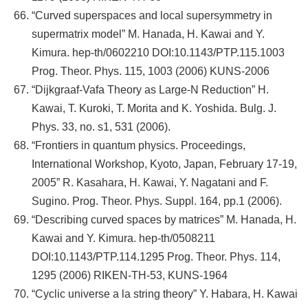
“Curved superspaces and local supersymmetry in
supermatrix model” M. Hanada, H. Kawai and Y.
Kimura. hep-th/0602210 DOI:10.1143/PTP.115.1003
Prog. Theor. Phys. 115, 1003 (2006) KUNS-2006
“Dijkgraaf-Vafa Theory as Large-N Reduction” H.
Kawai, T. Kuroki, T. Morita and K. Yoshida. Bulg. J.
Phys. 33, no. s1, 531 (2006).
“Frontiers in quantum physics. Proceedings,
International Workshop, Kyoto, Japan, February 17-19,
2005” R. Kasahara, H. Kawai, Y. Nagatani and F.
Sugino. Prog. Theor. Phys. Suppl. 164, pp.1 (2006).
“Describing curved spaces by matrices” M. Hanada, H.
Kawai and Y. Kimura. hep-th/0508211
DOI:10.1143/PTP.114.1295 Prog. Theor. Phys. 114,
1295 (2006) RIKEN-TH-53, KUNS-1964
“Cyclic universe a la string theory” Y. Habara, H. Kawai