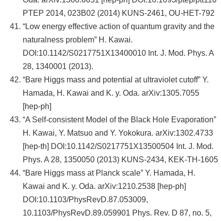
PTEP 2014, 023B02 (2014) KUNS-2461, OU-HET-792
“Low energy effective action of quantum gravity and the
naturalness problem” H. Kawai.
DOI:10.1142/S0217751X13400010 Int. J. Mod. Phys. A
28, 1340001 (2013).
“Bare Higgs mass and potential at ultraviolet cutoff” Y.
Hamada, H. Kawai and K. y. Oda. arXiv:1305.7055
[hep-ph]
“A Self-consistent Model of the Black Hole Evaporation”
H. Kawai, Y. Matsuo and Y. Yokokura. arXiv:1302.4733
[hep-th] DOI:10.1142/S0217751X13500504 Int. J. Mod.
Phys. A 28, 1350050 (2013) KUNS-2434, KEK-TH-1605
“Bare Higgs mass at Planck scale” Y. Hamada, H.
Kawai and K. y. Oda. arXiv:1210.2538 [hep-ph]
DOI:10.1103/PhysRevD.87.053009,
10.1103/PhysRevD.89.059901 Phys. Rev. D 87, no. 5,