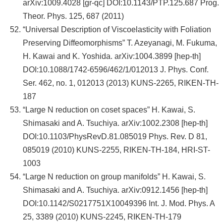
arXiv:1009.4028 [gr-qc] DOI:10.1143/PTP.125.687 Prog.
Theor. Phys. 125, 687 (2011)
“Universal Description of Viscoelasticity with Foliation
Preserving Diffeomorphisms” T. Azeyanagi, M. Fukuma,
H. Kawai and K. Yoshida. arXiv:1004.3899 [hep-th]
DOI:10.1088/1742-6596/462/1/012013 J. Phys. Conf.
Ser. 462, no. 1, 012013 (2013) KUNS-2265, RIKEN-TH-
187
“Large N reduction on coset spaces” H. Kawai, S.
Shimasaki and A. Tsuchiya. arXiv:1002.2308 [hep-th]
DOI:10.1103/PhysRevD.81.085019 Phys. Rev. D 81,
085019 (2010) KUNS-2255, RIKEN-TH-184, HRI-ST-
1003
“Large N reduction on group manifolds” H. Kawai, S.
Shimasaki and A. Tsuchiya. arXiv:0912.1456 [hep-th]
DOI:10.1142/S0217751X10049396 Int. J. Mod. Phys. A
25, 3389 (2010) KUNS-2245, RIKEN-TH-179