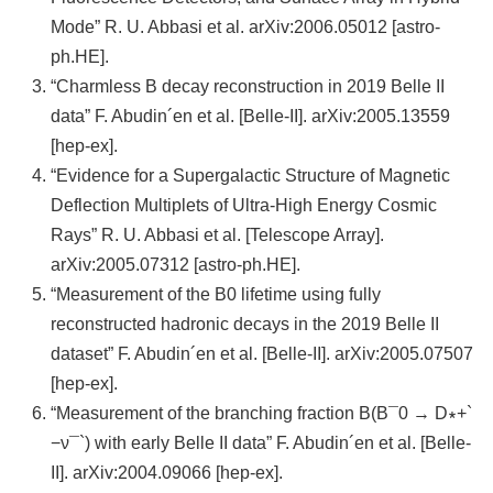
頁
Mode” R. U. Abbasi et al. arXiv:2006.05012 [astro-
臺
ph.HE].
大
“Charmless B decay reconstruction in 2019 Belle II
首
data” F. Abudin´en et al. [Belle-II]. arXiv:2005.13559
頁
[hep-ex].
“Evidence for a Supergalactic Structure of Magnetic
網
Deflection Multiplets of Ultra-High Energy Cosmic
站
Rays” R. U. Abbasi et al. [Telescope Array].
導
arXiv:2005.07312 [astro-ph.HE].
覽
“Measurement of the B0 lifetime using fully
聯
reconstructed hadronic decays in the 2019 Belle II
絡
dataset” F. Abudin´en et al. [Belle-II]. arXiv:2005.07507
資
[hep-ex].
訊
“Measurement of the branching fraction B(B¯0 → D∗+`
−ν¯`) with early Belle II data” F. Abudin´en et al. [Belle-
English
II]. arXiv:2004.09066 [hep-ex].