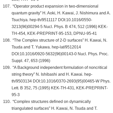
“Operator product expansion in two-dimensional
quantum gravity” H. Aoki, H. Kawai, J. Nishimura and A.
Tsuchiya. hep-th/9511117 DOI:10.1016/0550-
3213(96)00294-5 Nucl. Phys. B 474, 512 (1996) KEK-
TH-454, KEK-PREPRINT-95-153, DPNU-95-41
“The Complex structure of 2-D surfaces” H. Kawai, N.
Tsuda and T. Yukawa. hep-lat/9512014
DOI:10.1016/0920-5632(96)00143-0 Nucl. Phys. Proc.
Suppl. 47, 653 (1996)
“A Background independent formulation of noncritical
string theory” N. Ishibashi and H. Kawai. hep-
th/9503134 DOI:10.1016/0370-2693(95)00465-W Phys.
Lett. B 352, 75 (1995) KEK-TH-431, KEK-PREPRINT-
95-3
“Complex structures defined on dynamically
triangulated surfaces” H. Kawai, N. Tsuda and T.