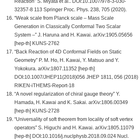
Reaction” S. Miyata et al.. DOI:10.1007/978-3-030-
32357-8 113 Springer Proc. Phys. 238, 705 (2020).
“Weak scale from Planck scale – Mass Scale
Generation in Classically Conformal Two Scalar
System –” J. Haruna and H. Kawai. arXiv:1905.05656
[hep-th] KUNS-2762
“Back Reaction of 4D Conformal Fields on Static
Geometry” P. M. Ho, H. Kawai, Y. Matsuo and Y.
Yokokura. arXiv:1807.11352 [hep-th]
DOI:10.1007/JHEP11(2018)056 JHEP 1811, 056 (2018)
RIKEN-iTHEMS-Report-18
“A novel regularization of chiral gauge theory” Y.
Hamada, H. Kawai and K. Sakai. arXiv:1806.00349
[hep-th] KUNS-2728
“Universality of soft theorem from locality of soft vertex
operators” S. Higuchi and H. Kawai. arXiv:1805.11079
[hep-th] DOI:10.1016/j.nuclphysb.2018.09.024 Nucl.