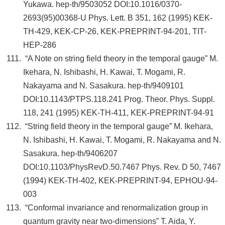
Yukawa. hep-th/9503052 DOI:10.1016/0370-
2693(95)00368-U Phys. Lett. B 351, 162 (1995) KEK-
TH-429, KEK-CP-26, KEK-PREPRINT-94-201, TIT-
HEP-286
“A Note on string field theory in the temporal gauge” M.
Ikehara, N. Ishibashi, H. Kawai, T. Mogami, R.
Nakayama and N. Sasakura. hep-th/9409101
DOI:10.1143/PTPS.118.241 Prog. Theor. Phys. Suppl.
118, 241 (1995) KEK-TH-411, KEK-PREPRINT-94-91
“String field theory in the temporal gauge” M. Ikehara,
N. Ishibashi, H. Kawai, T. Mogami, R. Nakayama and N.
Sasakura. hep-th/9406207
DOI:10.1103/PhysRevD.50.7467 Phys. Rev. D 50, 7467
(1994) KEK-TH-402, KEK-PREPRINT-94, EPHOU-94-
003
“Conformal invariance and renormalization group in
quantum gravity near two-dimensions” T. Aida, Y.