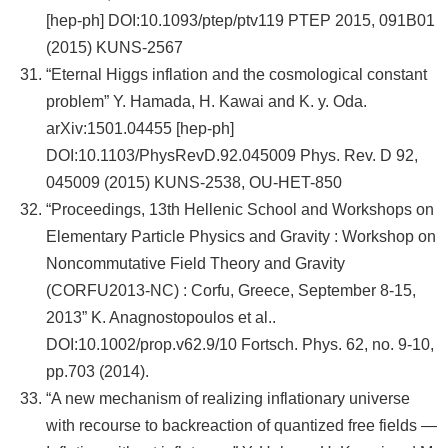
[hep-ph] DOI:10.1093/ptep/ptv119 PTEP 2015, 091B01
(2015) KUNS-2567
“Eternal Higgs inflation and the cosmological constant
problem” Y. Hamada, H. Kawai and K. y. Oda.
arXiv:1501.04455 [hep-ph]
DOI:10.1103/PhysRevD.92.045009 Phys. Rev. D 92,
045009 (2015) KUNS-2538, OU-HET-850
“Proceedings, 13th Hellenic School and Workshops on
Elementary Particle Physics and Gravity : Workshop on
Noncommutative Field Theory and Gravity
(CORFU2013-NC) : Corfu, Greece, September 8-15,
2013” K. Anagnostopoulos et al..
DOI:10.1002/prop.v62.9/10 Fortsch. Phys. 62, no. 9-10,
pp.703 (2014).
“A new mechanism of realizing inflationary universe
with recourse to backreaction of quantized free fields —