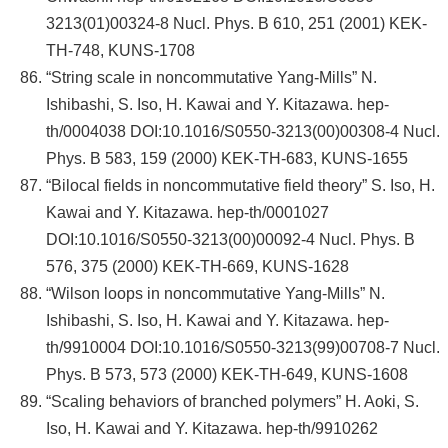
3213(01)00324-8 Nucl. Phys. B 610, 251 (2001) KEK-
TH-748, KUNS-1708
“String scale in noncommutative Yang-Mills” N.
Ishibashi, S. Iso, H. Kawai and Y. Kitazawa. hep-
th/0004038 DOI:10.1016/S0550-3213(00)00308-4 Nucl.
Phys. B 583, 159 (2000) KEK-TH-683, KUNS-1655
“Bilocal fields in noncommutative field theory” S. Iso, H.
Kawai and Y. Kitazawa. hep-th/0001027
DOI:10.1016/S0550-3213(00)00092-4 Nucl. Phys. B
576, 375 (2000) KEK-TH-669, KUNS-1628
“Wilson loops in noncommutative Yang-Mills” N.
Ishibashi, S. Iso, H. Kawai and Y. Kitazawa. hep-
th/9910004 DOI:10.1016/S0550-3213(99)00708-7 Nucl.
Phys. B 573, 573 (2000) KEK-TH-649, KUNS-1608
“Scaling behaviors of branched polymers” H. Aoki, S.
Iso, H. Kawai and Y. Kitazawa. hep-th/9910262