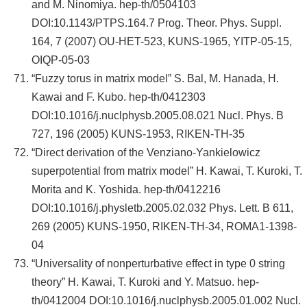
and M. Ninomiya. hep-th/0504103
DOI:10.1143/PTPS.164.7 Prog. Theor. Phys. Suppl.
164, 7 (2007) OU-HET-523, KUNS-1965, YITP-05-15,
OIQP-05-03
“Fuzzy torus in matrix model” S. Bal, M. Hanada, H.
Kawai and F. Kubo. hep-th/0412303
DOI:10.1016/j.nuclphysb.2005.08.021 Nucl. Phys. B
727, 196 (2005) KUNS-1953, RIKEN-TH-35
“Direct derivation of the Venziano-Yankielowicz
superpotential from matrix model” H. Kawai, T. Kuroki, T.
Morita and K. Yoshida. hep-th/0412216
DOI:10.1016/j.physletb.2005.02.032 Phys. Lett. B 611,
269 (2005) KUNS-1950, RIKEN-TH-34, ROMA1-1398-
04
“Universality of nonperturbative effect in type 0 string
theory” H. Kawai, T. Kuroki and Y. Matsuo. hep-
th/0412004 DOI:10.1016/j.nuclphysb.2005.01.002 Nucl.