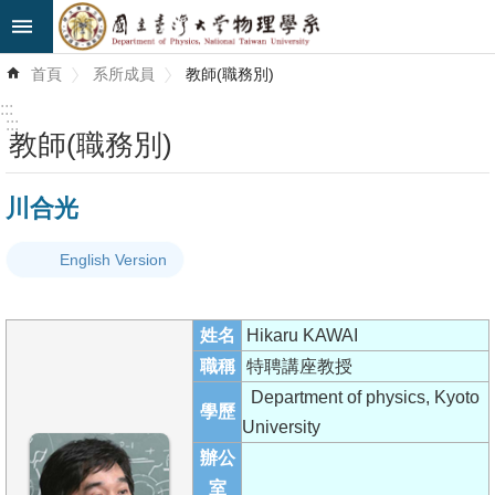
跳到主要內容區塊
進
首頁
系所成員
教師(職務別)
階
搜
:::
尋
:::
教師(職務別)
最
川合光
新
消
English Version
息
系
姓名
Hikaru KAWAI
所
職稱
特聘講座教授
簡
Department of physics, Kyoto
介
學歷
University
系
辦公
所
室