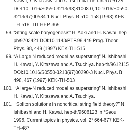
Kawai, Y. Kitazawa and A. Tsuchiya. hep-th/9705128
DOI:10.1016/S0550-3213(98)81008-0, 10.1016/S0550-
3213(97)00584-1 Nucl. Phys. B 510, 158 (1998) KEK-
TH-518, TIT-HEP-369
“String scale baryogenesis” H. Aoki and H. Kawai. hep-
ph/9703421 DOI:10.1143/PTP.98.449 Prog. Theor.
Phys. 98, 449 (1997) KEK-TH-515
“A Large N reduced model as superstring” N. Ishibashi,
H. Kawai, Y. Kitazawa and A. Tsuchiya. hep-th/9612115
DOI:10.1016/S0550-3213(97)00290-3 Nucl. Phys. B
498, 467 (1997) KEK-TH-503
“A large-N reduced model as superstring” N. Ishibashi,
H. Kawai, Y. Kitazawa and A. Tsuchiya.
“Soliton solutions in noncritical string field theory?” N.
Ishibashi and H. Kawai. hep-th/9606123 In *Seoul
1996, Current topics in physics, vol. 2* 664-677 KEK-
TH-487