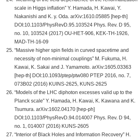
scale in Higgs inflation” Y. Hamada, H. Kawai, Y.
Nakanishi and K. y. Oda. arXiv:1610.05885 [hep-th]
DOI:10.1103/PhysRevD.95.103524 Phys. Rev. D 95,
no. 10, 103524 (2017) OU-HET-906, KEK-TH-1926,
MAD-TH-16-09
“Massive higher spin fields in curved spacetime and
necessity of non-minimal couplings” M. Fukuma, H.
Kawai, K. Sakai and J. Yamamoto. arXiv:1605.03363
[hep-th] DOI:10.1093/ptep/ptw080 PTEP 2016, no. 7,
073B02 (2016) KUINS-2625, KUNS-2625
“Models of the LHC diphoton excesses valid up to the
Planck scale” Y. Hamada, H. Kawai, K. Kawana and K.
Tsumura. arXiv:1602.04170 [hep-ph]
DOI:10.1103/PhysRevD.94.014007 Phys. Rev. D 94,
no. 1, 014007 (2016) KUNS-2605
“Interior of Black Holes and Information Recovery” H.