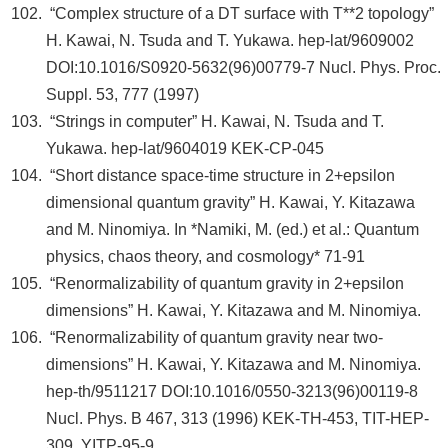
“Complex structure of a DT surface with T**2 topology”
H. Kawai, N. Tsuda and T. Yukawa. hep-lat/9609002
DOI:10.1016/S0920-5632(96)00779-7 Nucl. Phys. Proc.
Suppl. 53, 777 (1997)
“Strings in computer” H. Kawai, N. Tsuda and T.
Yukawa. hep-lat/9604019 KEK-CP-045
“Short distance space-time structure in 2+epsilon
dimensional quantum gravity” H. Kawai, Y. Kitazawa
and M. Ninomiya. In *Namiki, M. (ed.) et al.: Quantum
physics, chaos theory, and cosmology* 71-91
“Renormalizability of quantum gravity in 2+epsilon
dimensions” H. Kawai, Y. Kitazawa and M. Ninomiya.
“Renormalizability of quantum gravity near two-
dimensions” H. Kawai, Y. Kitazawa and M. Ninomiya.
hep-th/9511217 DOI:10.1016/0550-3213(96)00119-8
Nucl. Phys. B 467, 313 (1996) KEK-TH-453, TIT-HEP-
309, YITP-95-9