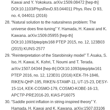
Kawai and Y. Yokokura. arXiv:1509.08472 [hep-th]
DOI:10.1103/PhysRevD.93.044011 Phys. Rev. D 93,
no. 4, 044011 (2016)
“Natural solution to the naturalness problem: The
universe does fine-tuning” Y. Hamada, H. Kawai and K.
Kawana. arXiv:1509.05955 [hep-th]
DOI:10.1093/ptep/ptv168 PTEP 2015, no. 12, 123B03
(2015) KUNS-2577
“Reinterpretation of the Starobinsky model” T. Asaka, S.
Iso, H. Kawai, K. Kohri, T. Noumi and T. Terada.
arXiv:1507.04344 [hep-th] DOI:10.1093/ptep/ptw161
PTEP 2016, no. 12, 123E01 (2016) KEK-TH-1846,
RIKEN-QHP-195, RIKEN-STAMP-11, UT-15-23, DESY-
15-114, KEK-COSMO-179, COSMO-KOBE-16-13,
APCTP-PRE2016-20, KIAS-P16075
“Saddle point inflation in string-inspired theory” Y.
Hamada, H. Kawai and K. Kawana. arXiv:1507.03106