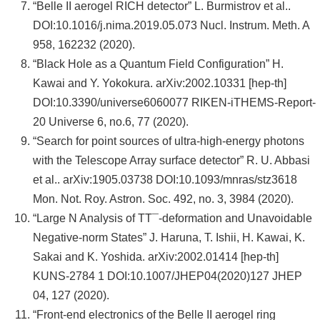
“Belle II aerogel RICH detector” L. Burmistrov et al..
DOI:10.1016/j.nima.2019.05.073 Nucl. Instrum. Meth. A
958, 162232 (2020).
“Black Hole as a Quantum Field Configuration” H.
Kawai and Y. Yokokura. arXiv:2002.10331 [hep-th]
DOI:10.3390/universe6060077 RIKEN-iTHEMS-Report-
20 Universe 6, no.6, 77 (2020).
“Search for point sources of ultra-high-energy photons
with the Telescope Array surface detector” R. U. Abbasi
et al.. arXiv:1905.03738 DOI:10.1093/mnras/stz3618
Mon. Not. Roy. Astron. Soc. 492, no. 3, 3984 (2020).
“Large N Analysis of TT¯-deformation and Unavoidable
Negative-norm States” J. Haruna, T. Ishii, H. Kawai, K.
Sakai and K. Yoshida. arXiv:2002.01414 [hep-th]
KUNS-2784 1 DOI:10.1007/JHEP04(2020)127 JHEP
04, 127 (2020).
“Front-end electronics of the Belle II aerogel ring