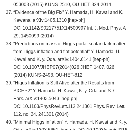
053008 (2015) KUNS-2510, OU-HET-824-2014
“Evidence of the Big Fix” Y. Hamada, H. Kawai and K.
Kawana. arXiv:1405.1310 [hep-ph]
DOI:10.1142/S0217751X14500997 Int. J. Mod. Phys. A
29, 1450099 (2014)
“Predictions on mass of Higgs portal scalar dark matter
from Higgs inflation and flat potential” Y. Hamada, H.
Kawai and K. y. Oda. arXiv:1404.6141 [hep-ph]
DOI:10.1007/JHEP07(2014)026 JHEP 1407, 026
(2014) KUNS-2493, OU-HET-812
“Higgs Inflation is Still Alive after the Results from
BICEP2” Y. Hamada, H. Kawai, K. y. Oda and S. C.
Park. arXiv:1403.5043 [hep-ph]
DOI:10.1103/PhysRevLett.112.241301 Phys. Rev. Lett.
112, no. 24, 241301 (2014)
“Minimal Higgs inflation” Y. Hamada, H. Kawai and K. y.
Oda. arXiv:1308.6651 [hep-ph] DOI:10.1093/ptep/ptt116