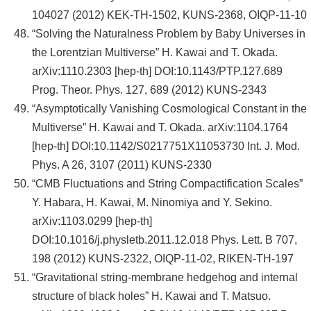
104027 (2012) KEK-TH-1502, KUNS-2368, OIQP-11-10
“Solving the Naturalness Problem by Baby Universes in
the Lorentzian Multiverse” H. Kawai and T. Okada.
arXiv:1110.2303 [hep-th] DOI:10.1143/PTP.127.689
Prog. Theor. Phys. 127, 689 (2012) KUNS-2343
“Asymptotically Vanishing Cosmological Constant in the
Multiverse” H. Kawai and T. Okada. arXiv:1104.1764
[hep-th] DOI:10.1142/S0217751X11053730 Int. J. Mod.
Phys. A 26, 3107 (2011) KUNS-2330
“CMB Fluctuations and String Compactification Scales”
Y. Habara, H. Kawai, M. Ninomiya and Y. Sekino.
arXiv:1103.0299 [hep-th]
DOI:10.1016/j.physletb.2011.12.018 Phys. Lett. B 707,
198 (2012) KUNS-2322, OIQP-11-02, RIKEN-TH-197
“Gravitational string-membrane hedgehog and internal
structure of black holes” H. Kawai and T. Matsuo.