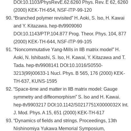
DOI:10.1103/PhysRevE.62.6260 Phys. Rev. E 62, 6260
(2000) KEK-TH-654, NSF-ITP-99-120
“Branched polymer revisited” H. Aoki, S. Iso, H. Kawai
and Y. Kitazawa. hep-th/9909060
DOI:10.1143/PTP.104.877 Prog. Theor. Phys. 104, 877
(2000) KEK-TH-644, NSF-ITP-99-105
“Noncommutative Yang-Mills in IIB matrix model” H.
Aoki, N. Ishibashi, S. Iso, H. Kawai, Y. Kitazawa and T.
Tada. hep-th/9908141 DOI:10.1016/S0550-
3213(99)00633-1 Nucl. Phys. B 565, 176 (2000) KEK-
TH-637, KUNS-1595
“Space-time and matter in IIB matrix model: Gauge
symmetry and diffeomorphism” S. Iso and H. Kawai.
hep-th/9903217 DOI:10.1142/S0217751X0000032X Int.
J. Mod. Phys. A 15, 651 (2000) KEK-TH-617
“Dynamics of fields and strings. Proceedings, 13th
Nishinomiya Yukawa Memorial Symposium,