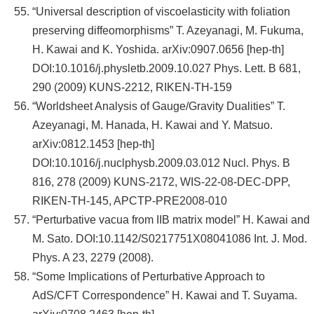
“Universal description of viscoelasticity with foliation
preserving diffeomorphisms” T. Azeyanagi, M. Fukuma,
H. Kawai and K. Yoshida. arXiv:0907.0656 [hep-th]
DOI:10.1016/j.physletb.2009.10.027 Phys. Lett. B 681,
290 (2009) KUNS-2212, RIKEN-TH-159
“Worldsheet Analysis of Gauge/Gravity Dualities” T.
Azeyanagi, M. Hanada, H. Kawai and Y. Matsuo.
arXiv:0812.1453 [hep-th]
DOI:10.1016/j.nuclphysb.2009.03.012 Nucl. Phys. B
816, 278 (2009) KUNS-2172, WIS-22-08-DEC-DPP,
RIKEN-TH-145, APCTP-PRE2008-010
“Perturbative vacua from IIB matrix model” H. Kawai and
M. Sato. DOI:10.1142/S0217751X08041086 Int. J. Mod.
Phys. A 23, 2279 (2008).
“Some Implications of Perturbative Approach to
AdS/CFT Correspondence” H. Kawai and T. Suyama.