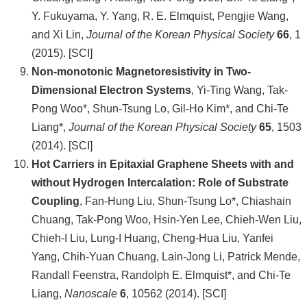
Y. Fukuyama, Y. Yang, R. E. Elmquist, Pengjie Wang,
and Xi Lin,
Journal of the Korean Physical Society
66
, 1
(2015). [SCI]
Non-monotonic Magnetoresistivity in Two-
Dimensional Electron Systems
, Yi-Ting Wang, Tak-
Pong Woo*, Shun-Tsung Lo, Gil-Ho Kim*, and Chi-Te
Liang*,
Journal of the Korean Physical Society
65
, 1503
(2014). [SCI]
Hot Carriers in Epitaxial Graphene Sheets with and
without Hydrogen Intercalation: Role of Substrate
Coupling
, Fan-Hung Liu, Shun-Tsung Lo*, Chiashain
Chuang, Tak-Pong Woo, Hsin-Yen Lee, Chieh-Wen Liu,
Chieh-I Liu, Lung-I Huang, Cheng-Hua Liu, Yanfei
Yang, Chih-Yuan Chuang, Lain-Jong Li, Patrick Mende,
Randall Feenstra, Randolph E. Elmquist*, and Chi-Te
Liang,
Nanoscale
6
, 10562 (2014). [SCI]