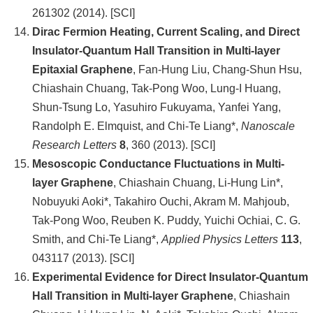
261302 (2014). [SCI]
Dirac Fermion Heating, Current Scaling, and Direct
Insulator-Quantum Hall Transition in Multi-layer
Epitaxial Graphene
, Fan-Hung Liu, Chang-Shun Hsu,
Chiashain Chuang, Tak-Pong Woo, Lung-I Huang,
Shun-Tsung Lo, Yasuhiro Fukuyama, Yanfei Yang,
Randolph E. Elmquist, and Chi-Te Liang*,
Nanoscale
Research Letters
8
, 360 (2013). [SCI]
Mesoscopic Conductance Fluctuations in Multi-
layer Graphene
, Chiashain Chuang, Li-Hung Lin*,
Nobuyuki Aoki*, Takahiro Ouchi, Akram M. Mahjoub,
Tak-Pong Woo, Reuben K. Puddy, Yuichi Ochiai, C. G.
Smith, and Chi-Te Liang*,
Applied Physics Letters
113
,
043117 (2013). [SCI]
Experimental Evidence for Direct Insulator-Quantum
Hall Transition in Multi-layer Graphene
, Chiashain