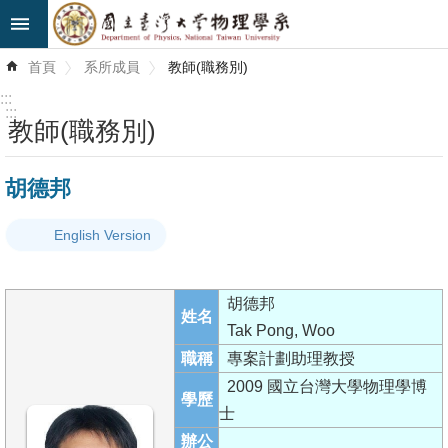
跳到主要內容區塊
進
首頁
系所成員
教師(職務別)
階
搜
:::
尋
:::
教師(職務別)
最
胡德邦
新
消
English Version
息
系
胡德邦
所
姓名
Tak Pong, Woo
簡
職稱
專案計劃助理教授
介
2009 國立台灣大學物理學博
學歷
系
士
所
辦公