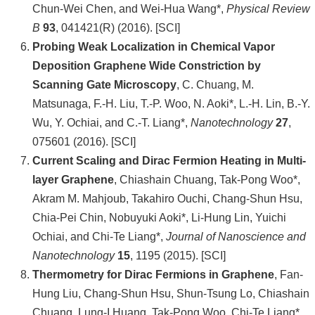
頁
Chun-Wei Chen, and Wei-Hua Wang*,
Physical Review
B
93
, 041421(R) (2016). [SCI]
臺
Probing Weak Localization in Chemical Vapor
大
Deposition Graphene Wide Constriction by
首
Scanning Gate Microscopy
, C. Chuang, M.
頁
Matsunaga, F.-H. Liu, T.-P. Woo, N. Aoki*, L.-H. Lin, B.-Y.
網
Wu, Y. Ochiai, and C.-T. Liang*,
Nanotechnology
27
,
站
075601 (2016). [SCI]
導
Current Scaling and Dirac Fermion Heating in Multi-
覽
layer Graphene
, Chiashain Chuang, Tak-Pong Woo*,
Akram M. Mahjoub, Takahiro Ouchi, Chang-Shun Hsu,
聯
Chia-Pei Chin, Nobuyuki Aoki*, Li-Hung Lin, Yuichi
絡
Ochiai, and Chi-Te Liang*,
Journal of Nanoscience and
資
Nanotechnology
15
, 1195 (2015). [SCI]
訊
Thermometry for Dirac Fermions in Graphene
, Fan-
Hung Liu, Chang-Shun Hsu, Shun-Tsung Lo, Chiashain
English
Chuang, Lung-I Huang, Tak-Pong Woo, Chi-Te Liang*,