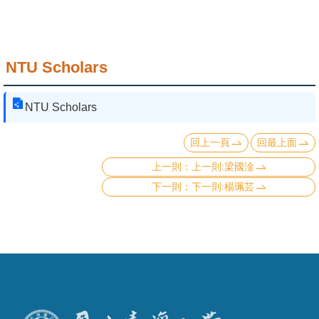
NTU Scholars
NTU Scholars
回上一頁
回最上面
上一則:梁國淦
下一則:楊珮芸