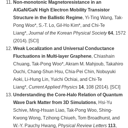
Non-monotonic Magnetoresistance in an
AlGaN/GaN High Electron Mobility Transistor
Structure in the Ballistic Regime
, Yi-Ting Wang, Tak-
Pong Woo*, S.-T. Lo, Gil-Ho Kim*, and Chi-Te
Liang*,
Journal of the Korean Physical Society
64
, 1572
(2014). [SCI]
Weak Localization and Universal Conductance
Fluctuations in Multi-layer Graphene
, Chiashain
Chuang, Tak-Pong Woo*, Akram M. Mahjoub, Takahiro
Ouchi, Chang-Shun Hsu, Chia-Pei Chin, Nobuyuki
Aoki, Li-Hung Lin, Yuichi Ochiai, and Chi-Te
Liang*,
Current Applied Physics
14
, 108 (2014). [SCI]
Understanding the Core-Halo Relation of Quantum
Wave Dark Matter from 3D Simulations
, Hsi-Yu
Schive, Ming-Hsuan Liao, Tak-Pong Woo, Shing-
Kwong Wong, Tzihong Chiueh, Tom Broadhurst, and
W.-Y. Pauchy Hwang,
Physical Review Letters
113
,