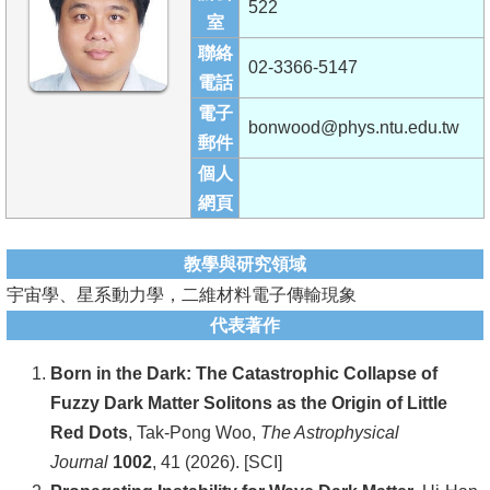
522
成
室
員
聯絡
02-3366-5147
電話
學
電子
術
bonwood@phys.ntu.edu.tw
郵件
演
個人
講
網頁
招
生
教學與研究領域
及
宇宙學、星系動力學，二維材料電子傳輸現象
課
代表著作
程
Born in the Dark: The Catastrophic Collapse of
學
Fuzzy Dark Matter Solitons as the Origin of Little
生
Red Dots
, Tak-Pong Woo,
The Astrophysical
事
Journal
1002
, 41 (2026). [SCI]
務