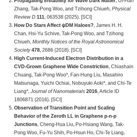
Propagating Instability for Wave Dark Matter
, Ui-Han
Zhang, Tak-Pong Woo, and Tzihong Chiueh,
Physical
系
Review D
111
, 063538 (2025). [SCI]
友
How Do Stars Affect ψDM Haloes?
, James H. H.
會
Chan, Hsi-Yu Schive, Tak-Pong Woo, and Tzihong
Chiueh,
Monthly Notices of the Royal Astronomical
徵
Society
478
, 2686 (2018). [SCI]
才
High Current-Induced Electron Distribution in a
相
CVD-Grown Graphene Wide Constriction
, Chiashain
關
Chuang, Tak-Pong Woo*, Fan-Hung Liu, Masahiro
研
Matsunaga, Yuichi Ochiai, Nobuyuki Aoki*, and Chi-Te
究
Liang*,
Journal of Nanomaterials
2016
, Article ID
單
1806871 (2016). [SCI]
位
Observation of Transition Point and Scaling
Behavior of the Zeroth LL in Graphene p-n-p
回
Junctions
, Cheng-Hua Liu, Po-Hsiang Wang, Tak-
首
Pong Woo, Fu-Yu Shih, Po-Hsun Ho, Chi-Te Liang,