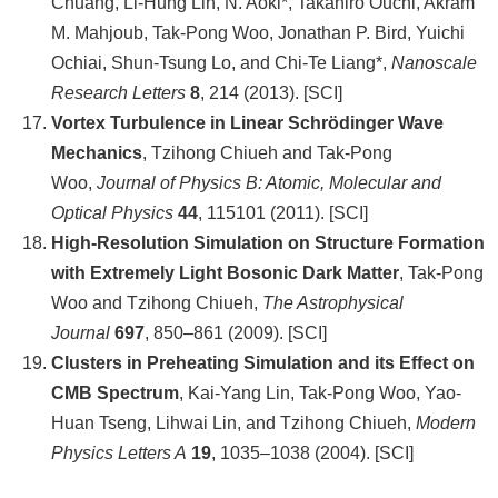
Chuang, Li-Hung Lin, N. Aoki*, Takahiro Ouchi, Akram
M. Mahjoub, Tak-Pong Woo, Jonathan P. Bird, Yuichi
Ochiai, Shun-Tsung Lo, and Chi-Te Liang*,
Nanoscale
Research Letters
8
, 214 (2013). [SCI]
Vortex Turbulence in Linear Schrödinger Wave
Mechanics
, Tzihong Chiueh and Tak-Pong
Woo,
Journal of Physics B: Atomic, Molecular and
Optical Physics
44
, 115101 (2011). [SCI]
High-Resolution Simulation on Structure Formation
with Extremely Light Bosonic Dark Matter
, Tak-Pong
Woo and Tzihong Chiueh,
The Astrophysical
Journal
697
, 850–861 (2009). [SCI]
Clusters in Preheating Simulation and its Effect on
CMB Spectrum
, Kai-Yang Lin, Tak-Pong Woo, Yao-
Huan Tseng, Lihwai Lin, and Tzihong Chiueh,
Modern
Physics Letters A
19
, 1035–1038 (2004). [SCI]